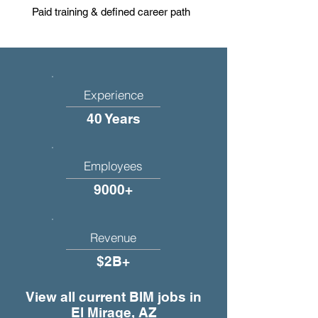
Paid training & defined career path
Experience
40 Years
Employees
9000+
Revenue
$2B+
View all current BIM jobs in
El Mirage, AZ