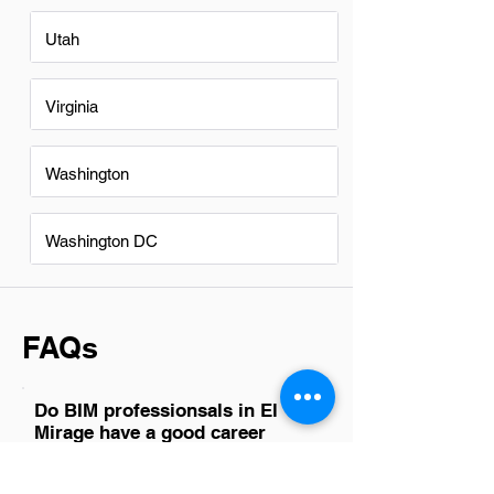
Utah
Virginia
Washington
Washington DC
FAQs
Do BIM professionsals in El
Mirage have a good career
path?
Absolutely, BIM professionals in El