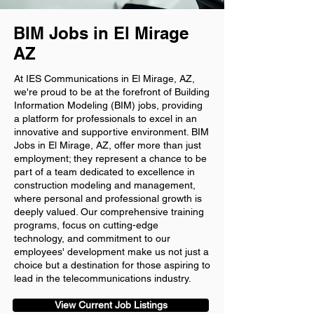
BIM Jobs in El Mirage
AZ
At IES Communications in El Mirage, AZ,
we're proud to be at the forefront of Building
Information Modeling (BIM) jobs, providing
a platform for professionals to excel in an
innovative and supportive environment. BIM
Jobs in El Mirage, AZ, offer more than just
employment; they represent a chance to be
part of a team dedicated to excellence in
construction modeling and management,
where personal and professional growth is
deeply valued. Our comprehensive training
programs, focus on cutting-edge
technology, and commitment to our
employees' development make us not just a
choice but a destination for those aspiring to
lead in the telecommunications industry.
View Current Job Listings