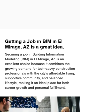
Getting a Job in BIM in El
Mirage, AZ is a great idea.
Securing a job in Building Information
Modeling (BIM) in El Mirage, AZ is an
excellent choice because it combines the
growing demand for tech-savvy construction
professionals with the city's affordable living,
supportive community, and balanced
lifestyle, making it an ideal place for both
career growth and personal fulfillment.