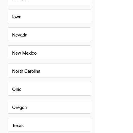
Iowa
Nevada
New Mexico
North Carolina
Ohio
Oregon
Texas