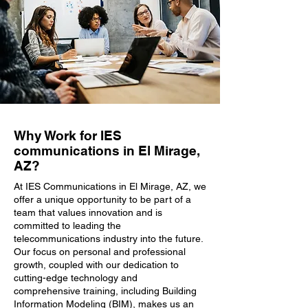
Why Work for IES
communications in El Mirage,
AZ?
At IES Communications in El Mirage, AZ, we
offer a unique opportunity to be part of a
team that values innovation and is
committed to leading the
telecommunications industry into the future.
Our focus on personal and professional
growth, coupled with our dedication to
cutting-edge technology and
comprehensive training, including Building
Information Modeling (BIM), makes us an