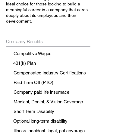
ideal choice for those looking to build a
meaningful career in a company that cares
deeply about its employees and their
development.
Company Benefits
Competitive Wages
401(k) Plan
Compensated Industry Certifications
Paid Time Off (PTO)
Company paid life insurnace
Medical, Dental, & Vision Coverage
Short Term Disability
Optional long-term disability
Illness, accident, legal, pet coverage.