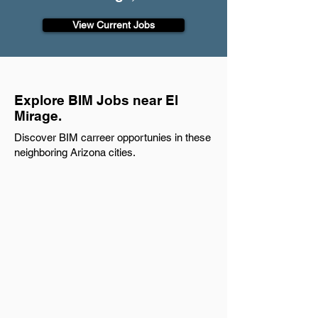
View Current Jobs
Explore BIM Jobs near El
Mirage.
Discover BIM carreer opportunies in these
neighboring Arizona cities.