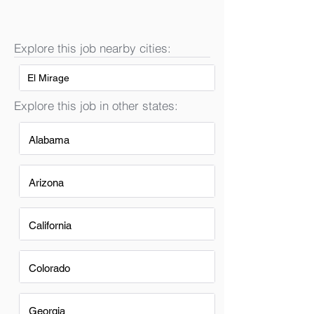
Explore this job nearby cities:
El Mirage
Explore this job in other states:
Alabama
Arizona
California
Colorado
Georgia