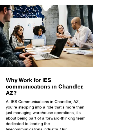
Why Work for IES
communications in Chandler,
AZ?
At IES Communications in Chandler, AZ,
you're stepping into a role that's more than
just managing warehouse operations; it's
about being part of a forward-thinking team
dedicated to leading the
telecommunications industry. Our