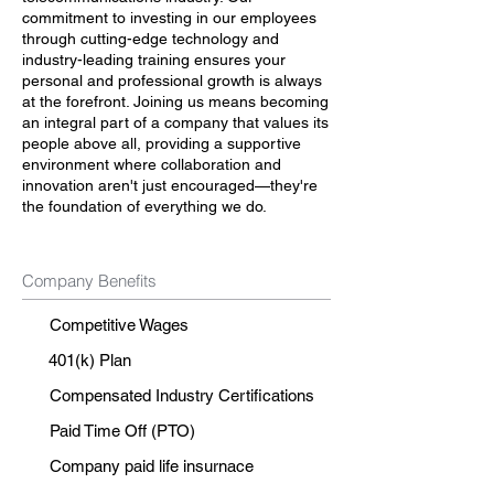
commitment to investing in our employees
through cutting-edge technology and
industry-leading training ensures your
personal and professional growth is always
at the forefront. Joining us means becoming
an integral part of a company that values its
people above all, providing a supportive
environment where collaboration and
innovation aren't just encouraged—they're
the foundation of everything we do.
Company Benefits
Competitive Wages
401(k) Plan
Compensated Industry Certifications
Paid Time Off (PTO)
Company paid life insurnace