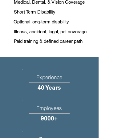
Medical, Dental, & Vision Coverage
Short Term Disability
Optional long-term disability
Illness, accident, legal, pet coverage.
Paid training & defined career path
Experience
40 Years
Employees
9000+