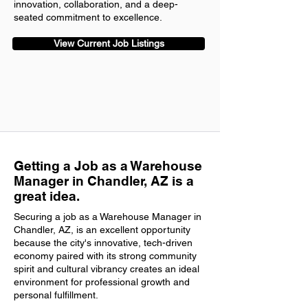
innovation, collaboration, and a deep-
seated commitment to excellence.
View Current Job Listings
Getting a Job as a Warehouse
Manager in Chandler, AZ is a
great idea.
Securing a job as a Warehouse Manager in
Chandler, AZ, is an excellent opportunity
because the city's innovative, tech-driven
economy paired with its strong community
spirit and cultural vibrancy creates an ideal
environment for professional growth and
personal fulfillment.