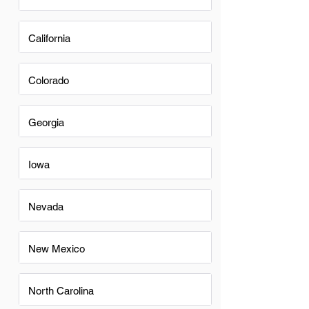
California
Colorado
Georgia
Iowa
Nevada
New Mexico
North Carolina