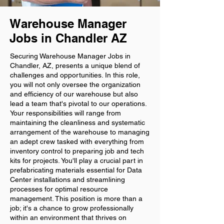
Warehouse Manager
Jobs in Chandler AZ
Securing Warehouse Manager Jobs in
Chandler, AZ, presents a unique blend of
challenges and opportunities. In this role,
you will not only oversee the organization
and efficiency of our warehouse but also
lead a team that's pivotal to our operations.
Your responsibilities will range from
maintaining the cleanliness and systematic
arrangement of the warehouse to managing
an adept crew tasked with everything from
inventory control to preparing job and tech
kits for projects. You'll play a crucial part in
prefabricating materials essential for Data
Center installations and streamlining
processes for optimal resource
management. This position is more than a
job; it's a chance to grow professionally
within an environment that thrives on