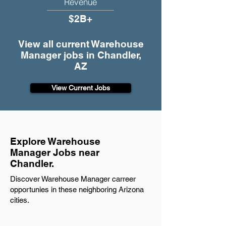
Revenue
$2B+
View all current Warehouse
Manager jobs in Chandler,
AZ
View Current Jobs
Explore Warehouse
Manager Jobs near
Chandler.
Discover Warehouse Manager carreer
opportunies in these neighboring Arizona
cities.