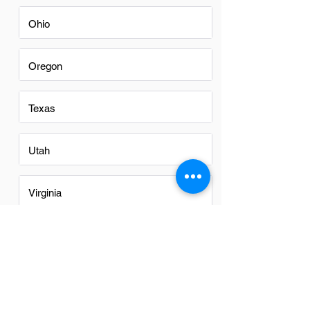
Ohio
Oregon
Texas
Utah
Virginia
Washington
Washington DC