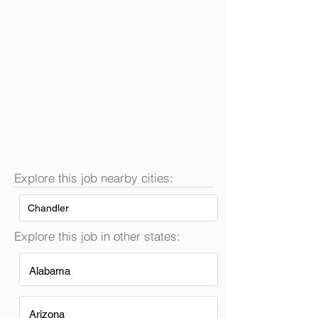
Explore this job nearby cities:
Chandler
Explore this job in other states:
Alabama
Arizona