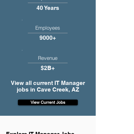
40 Years
Employees
9000+
Revenue
$2B+
View all current IT Manager
jobs in Cave Creek, AZ
View Current Jobs