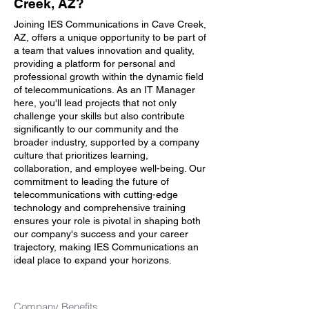
Creek, AZ?
Joining IES Communications in Cave Creek,
AZ, offers a unique opportunity to be part of
a team that values innovation and quality,
providing a platform for personal and
professional growth within the dynamic field
of telecommunications. As an IT Manager
here, you'll lead projects that not only
challenge your skills but also contribute
significantly to our community and the
broader industry, supported by a company
culture that prioritizes learning,
collaboration, and employee well-being. Our
commitment to leading the future of
telecommunications with cutting-edge
technology and comprehensive training
ensures your role is pivotal in shaping both
our company's success and your career
trajectory, making IES Communications an
ideal place to expand your horizons.
Company Benefits