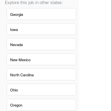
Explore this job in other states:
Georgia
Iowa
Nevada
New Mexico
North Carolina
Ohio
Oregon