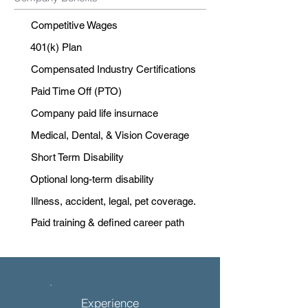
Competitive Wages
401(k) Plan
Compensated Industry Certifications
Paid Time Off (PTO)
Company paid life insurnace
Medical, Dental, & Vision Coverage
Short Term Disability
Optional long-term disability
Illness, accident, legal, pet coverage.
Paid training & defined career path
Experience