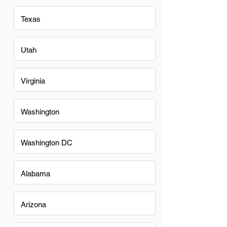
Texas
Utah
Virginia
Washington
Washington DC
Alabama
Arizona