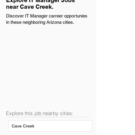
Explore IT Manager Jobs
near Cave Creek.
Discover IT Manager carreer opportunies
in these neighboring Arizona cities.
Explore this job nearby cities:
Cave Creek