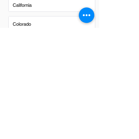
California
Colorado
FAQs
Do IT Managers in Cave Creek
have a good career path?
Yes, IT managers in Cave Creek have a
promising career path. With the growing
reliance on technology across industries,
their expertise is increasingly valuable.
This demand ensures diverse
opportunities for advancement and
development in their field.
Is there a demand for IT