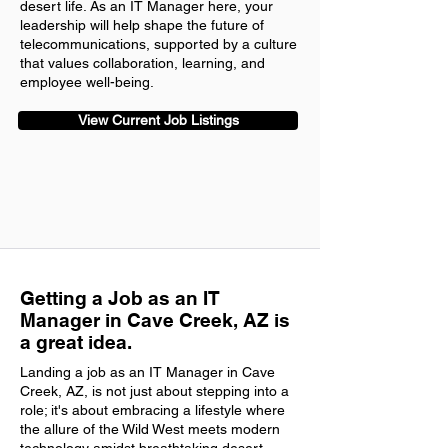
desert life. As an IT Manager here, your
leadership will help shape the future of
telecommunications, supported by a culture
that values collaboration, learning, and
employee well-being.
View Current Job Listings
Getting a Job as an IT
Manager in Cave Creek, AZ is
a great idea.
Landing a job as an IT Manager in Cave
Creek, AZ, is not just about stepping into a
role; it's about embracing a lifestyle where
the allure of the Wild West meets modern