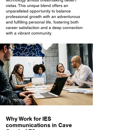
technology amidst breathtaking desert
vistas. This unique blend offers an
unparalleled opportunity to balance
professional growth with an adventurous
and fulfilling personal life, fostering both
career satisfaction and a deep connection
with a vibrant community.
Why Work for IES
communications in Cave