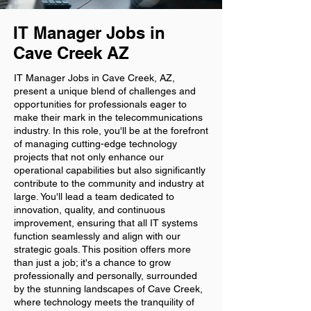
IT Manager Jobs in
Cave Creek AZ
IT Manager Jobs in Cave Creek, AZ,
present a unique blend of challenges and
opportunities for professionals eager to
make their mark in the telecommunications
industry. In this role, you'll be at the forefront
of managing cutting-edge technology
projects that not only enhance our
operational capabilities but also significantly
contribute to the community and industry at
large. You'll lead a team dedicated to
innovation, quality, and continuous
improvement, ensuring that all IT systems
function seamlessly and align with our
strategic goals. This position offers more
than just a job; it's a chance to grow
professionally and personally, surrounded
by the stunning landscapes of Cave Creek,
where technology meets the tranquility of