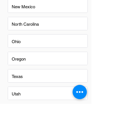
New Mexico
North Carolina
Ohio
Oregon
Texas
Utah
Virginia