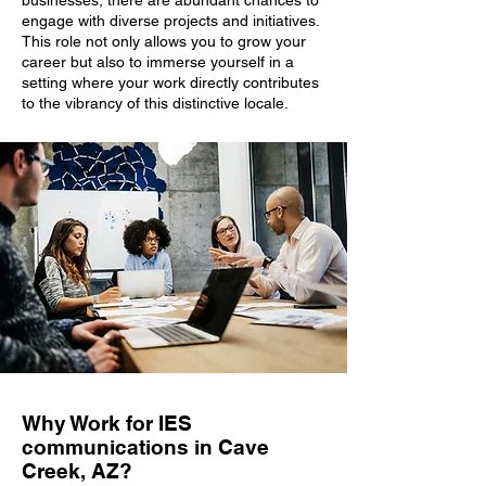
businesses, there are abundant chances to
engage with diverse projects and initiatives.
This role not only allows you to grow your
career but also to immerse yourself in a
setting where your work directly contributes
to the vibrancy of this distinctive locale.
Why Work for IES
communications in Cave
Creek, AZ?