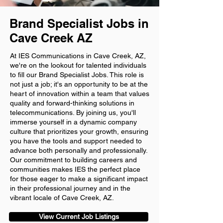
Brand Specialist Jobs in
Cave Creek AZ
At IES Communications in Cave Creek, AZ,
we're on the lookout for talented individuals
to fill our Brand Specialist Jobs. This role is
not just a job; it's an opportunity to be at the
heart of innovation within a team that values
quality and forward-thinking solutions in
telecommunications. By joining us, you'll
immerse yourself in a dynamic company
culture that prioritizes your growth, ensuring
you have the tools and support needed to
advance both personally and professionally.
Our commitment to building careers and
communities makes IES the perfect place
for those eager to make a significant impact
in their professional journey and in the
vibrant locale of Cave Creek, AZ.
View Current Job Listings