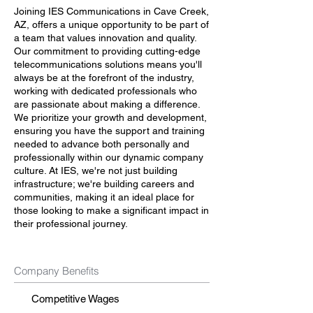
Joining IES Communications in Cave Creek,
AZ, offers a unique opportunity to be part of
a team that values innovation and quality.
Our commitment to providing cutting-edge
telecommunications solutions means you'll
always be at the forefront of the industry,
working with dedicated professionals who
are passionate about making a difference.
We prioritize your growth and development,
ensuring you have the support and training
needed to advance both personally and
professionally within our dynamic company
culture. At IES, we're not just building
infrastructure; we're building careers and
communities, making it an ideal place for
those looking to make a significant impact in
their professional journey.
Company Benefits
Competitive Wages