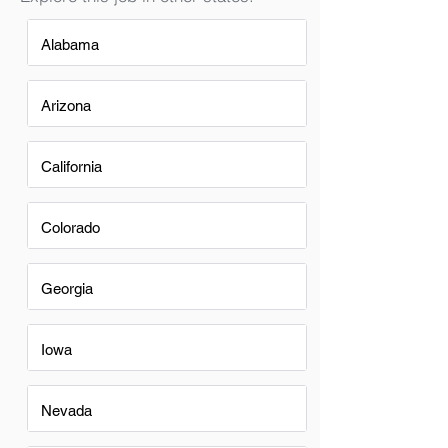
Alabama
Arizona
California
Colorado
Georgia
Iowa
Nevada