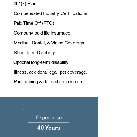
401(k) Plan
Compensated Industry Certifications
Paid Time Off (PTO)
Company paid life insurnace
Medical, Dental, & Vision Coverage
Short Term Disability
Optional long-term disability
Illness, accident, legal, pet coverage.
Paid training & defined career path
Experience
40 Years