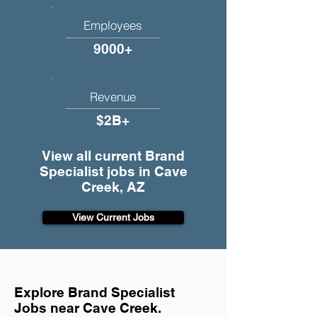
Employees
9000+
Revenue
$2B+
View all current Brand
Specialist jobs in Cave
Creek, AZ
View Current Jobs
Explore Brand Specialist
Jobs near Cave Creek.