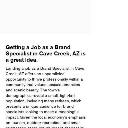
Getting a Job as a Brand
Specialist in Cave Creek, AZ is
a great idea.
Landing a job as a Brand Specialist in Cave
Creek, AZ offers an unparalleled
opportunity to thrive professionally within a
community that values upscale amenities
and scenic beauty. The town's
demographics reveal a small, tight-knit
population, including many retirees, which
presents a unique audience for brand
specialists looking to make a meaningful
impact. Given the local economy's emphasis
on tourism, outdoor recreation, and small