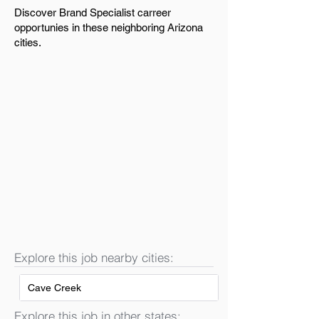
Discover Brand Specialist carreer
opportunies in these neighboring Arizona
cities.
Explore this job nearby cities:
Cave Creek
Explore this job in other states: