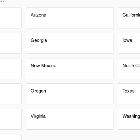
Arizona
Californi
Georgia
Iowa
New Mexico
North Ca
Oregon
Texas
Virginia
Washing