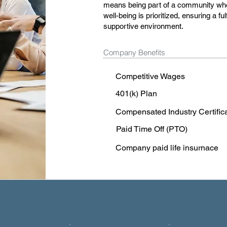
means being part of a community wher
well-being is prioritized, ensuring a fu
supportive environment.
Company Benefits
Competitive Wages
401(k) Plan
Compensated Industry Certific
Paid Time Off (PTO)
Company paid life insurnace