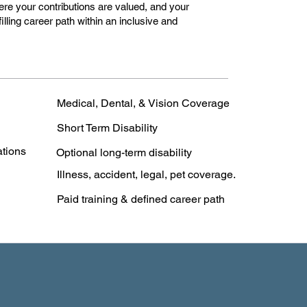
e your contributions are valued, and your
lfilling career path within an inclusive and
Medical, Dental, & Vision Coverage
Short Term Disability
ations
Optional long-term disability
Illness, accident, legal, pet coverage.
Paid training & defined career path