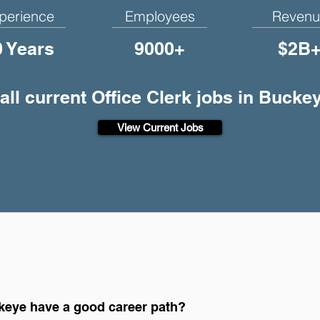
perience
Employees
Revenu
0 Years
9000+
$2B
all current Office Clerk jobs in Bucke
View Current Jobs
ckeye have a good career path?