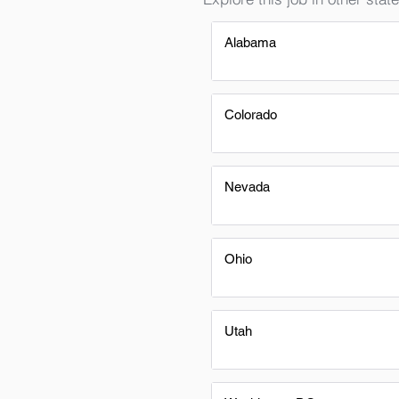
Alabama
Colorado
Nevada
Ohio
Utah