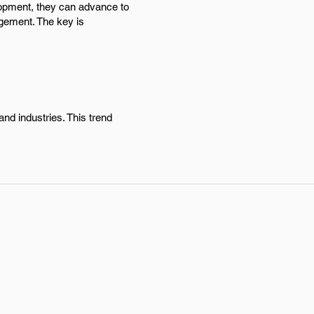
elopment, they can advance to
agement. The key is
nd industries. This trend