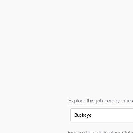
Explore this job nearby cities
Buckeye
Explore this job in other state