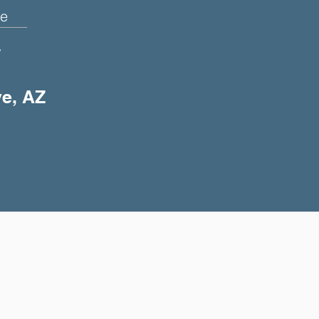
e
+
ye, AZ