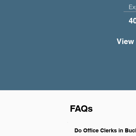
Ex
4
View 
FAQs
Do Office Clerks in Bu