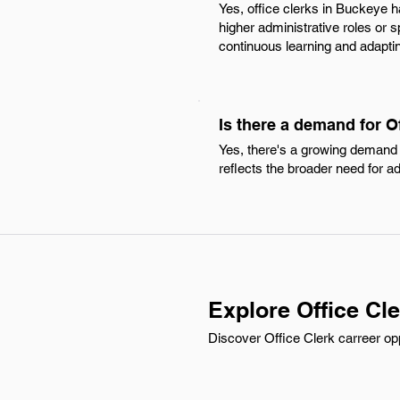
Yes, office clerks in Buckeye h
higher administrative roles or 
continuous learning and adapti
Is there a demand for O
Yes, there's a growing demand f
reflects the broader need for a
Explore Office Cl
Discover Office Clerk carreer opp