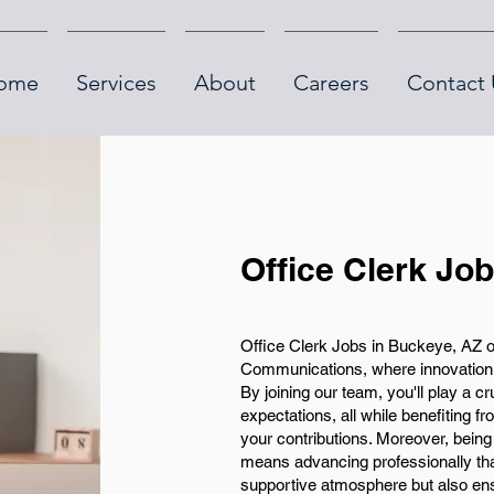
ome
Services
About
Careers
Contact 
Office Clerk Jo
Office Clerk Jobs in Buckeye, AZ o
Communications, where innovation a
By joining our team, you'll play a cr
expectations, all while benefiting 
your contributions. Moreover, bein
means advancing professionally th
supportive atmosphere but also ens