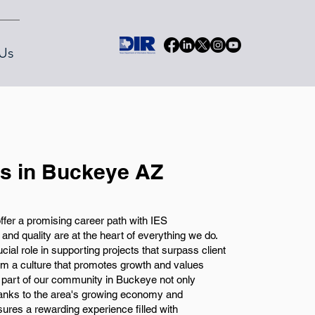
Us
bs in Buckeye AZ
ffer a promising career path with IES
nd quality are at the heart of everything we do.
ucial role in supporting projects that surpass client
from a culture that promotes growth and values
g part of our community in Buckeye not only
anks to the area's growing economy and
ures a rewarding experience filled with