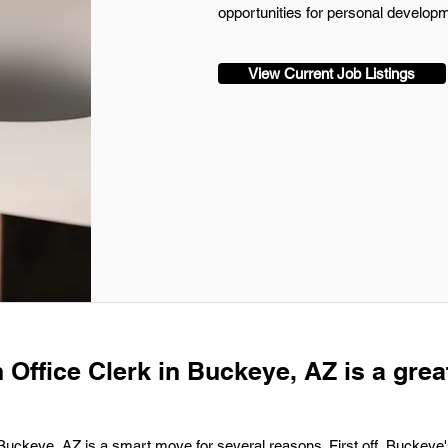
opportunities for personal developm
View Current Job Listings
 Office Clerk in Buckeye, AZ is a grea
n Buckeye, AZ is a smart move for several reasons. First off, Buckeye