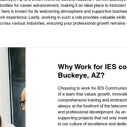
unities for career advancement, making it an ideal place to kickstart 
ty here is known for its welcoming atmosphere and supportive busine
k experience. Lastly, working in such a role provides valuable skills
across various industries, ensuring your professional growth remain
Why Work for IES c
Buckeye, AZ?
Choosing to work for IES Communica
of a team that values growth, innovat
comprehensive training and embracin
always at the forefront of the telecom
and professional development. As an Of
supporting projects that not only mee
to our culture of excellence and dedic