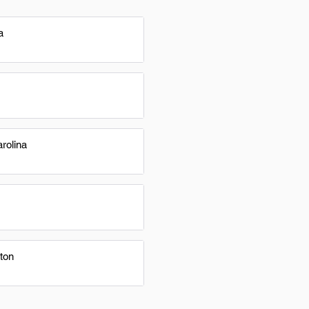
a
rolina
ton