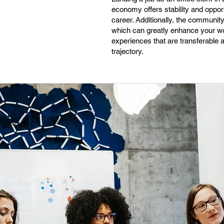
economy offers stability and opport
career. Additionally, the communi
which can greatly enhance your wor
experiences that are transferable 
trajectory.