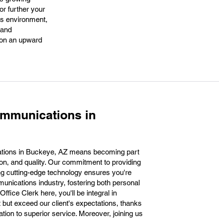
or further your
ss environment,
 and
s on an upward
ommunications in
tions in Buckeye, AZ means becoming part
ion, and quality. Our commitment to providing
g cutting-edge technology ensures you're
munications industry, fostering both personal
fice Clerk here, you'll be integral in
t but exceed our client's expectations, thanks
ation to superior service. Moreover, joining us