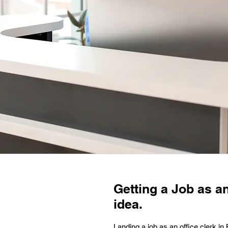
Getting a Job as an
idea.
Landing a job as an office clerk i