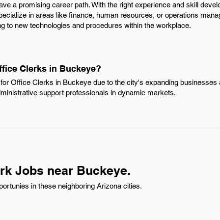
ave a promising career path. With the right experience and skill dev
specialize in areas like finance, human resources, or operations man
ng to new technologies and procedures within the workplace.
ffice Clerks in Buckeye?
or Office Clerks in Buckeye due to the city's expanding businesses a
dministrative support professionals in dynamic markets.
erk Jobs near Buckeye.
ortunies in these neighboring Arizona cities.