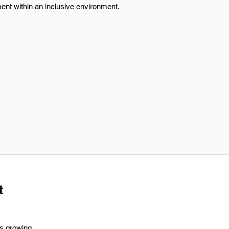
ent within an inclusive environment.
t
's growing