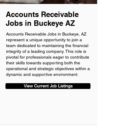
Accounts Receivable
Jobs in Buckeye AZ
Accounts Receivable Jobs in Buckeye, AZ
represent a unique opportunity to join a
team dedicated to maintaining the financial
integrity of a leading company. This role is
pivotal for professionals eager to contribute
their skills towards supporting both the
operational and strategic objectives within a
dynamic and supportive environment.
View Current Job Listings