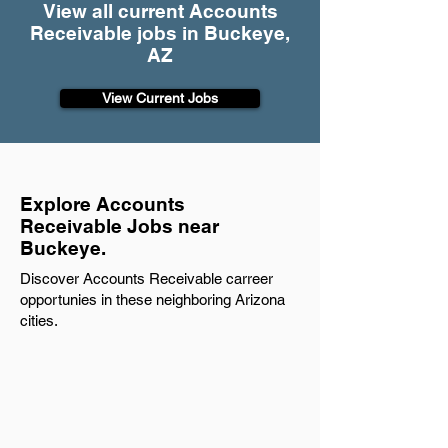
View all current Accounts
Receivable jobs in Buckeye,
AZ
View Current Jobs
Explore Accounts
Receivable Jobs near
Buckeye.
Discover Accounts Receivable carreer
opportunies in these neighboring Arizona
cities.