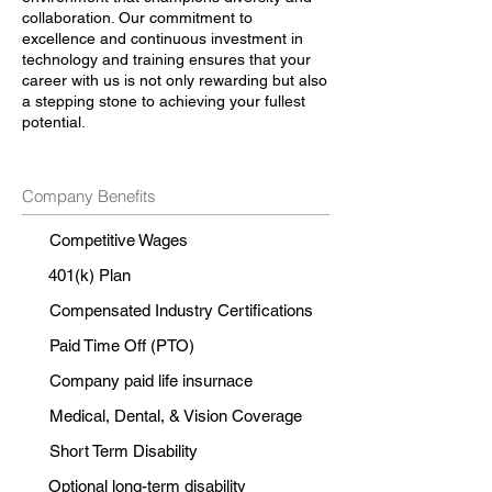
collaboration. Our commitment to
excellence and continuous investment in
technology and training ensures that your
career with us is not only rewarding but also
a stepping stone to achieving your fullest
potential.
Company Benefits
Competitive Wages
401(k) Plan
Compensated Industry Certifications
Paid Time Off (PTO)
Company paid life insurnace
Medical, Dental, & Vision Coverage
Short Term Disability
Optional long-term disability