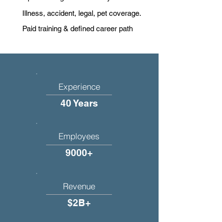
Illness, accident, legal, pet coverage.
Paid training & defined career path
Experience
40 Years
Employees
9000+
Revenue
$2B+