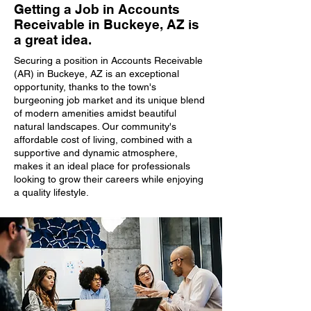
Getting a Job in Accounts
Receivable in Buckeye, AZ is
a great idea.
Securing a position in Accounts Receivable
(AR) in Buckeye, AZ is an exceptional
opportunity, thanks to the town's
burgeoning job market and its unique blend
of modern amenities amidst beautiful
natural landscapes. Our community's
affordable cost of living, combined with a
supportive and dynamic atmosphere,
makes it an ideal place for professionals
looking to grow their careers while enjoying
a quality lifestyle.