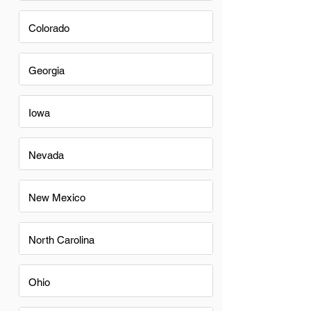
Colorado
Georgia
Iowa
Nevada
New Mexico
North Carolina
Ohio