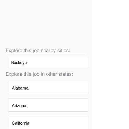
Explore this job nearby cities:
Buckeye
Explore this job in other states:
Alabama
Arizona
California