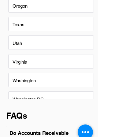
Oregon
Texas
Utah
Virginia
Washington
Washington DC
FAQs
Do Accounts Receivable