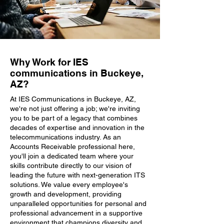
Why Work for IES
communications in Buckeye,
AZ?
At IES Communications in Buckeye, AZ,
we're not just offering a job; we're inviting
you to be part of a legacy that combines
decades of expertise and innovation in the
telecommunications industry. As an
Accounts Receivable professional here,
you'll join a dedicated team where your
skills contribute directly to our vision of
leading the future with next-generation ITS
solutions. We value every employee's
growth and development, providing
unparalleled opportunities for personal and
professional advancement in a supportive
environment that champions diversity and