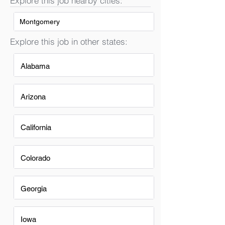
Explore this job nearby cities:
Montgomery
Explore this job in other states:
Alabama
Arizona
California
Colorado
Georgia
Iowa