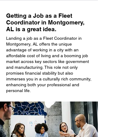
Getting a Job as a Fleet
Coordinator in Montgomery,
AL is a great idea.
Landing a job as a Fleet Coordinator in
Montgomery, AL offers the unique
advantage of working in a city with an
affordable cost of living and a booming job
market across key sectors like government
and manufacturing. This role not only
promises financial stability but also
immerses you in a culturally rich community,
enhancing both your professional and
personal life.