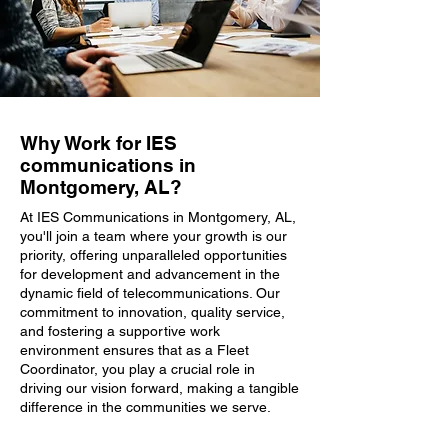
Why Work for IES
communications in
Montgomery, AL?
At IES Communications in Montgomery, AL,
you'll join a team where your growth is our
priority, offering unparalleled opportunities
for development and advancement in the
dynamic field of telecommunications. Our
commitment to innovation, quality service,
and fostering a supportive work
environment ensures that as a Fleet
Coordinator, you play a crucial role in
driving our vision forward, making a tangible
difference in the communities we serve.