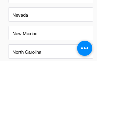
Nevada
New Mexico
North Carolina
Ohio
Oregon
Texas
Utah