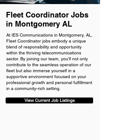
Fleet Coordinator Jobs
in Montgomery AL
At IES Communications in Montgomery, AL,
Fleet Coordinator jobs embody a unique
blend of responsibility and opportunity
within the thriving telecommunications
sector. By joining our team, you'll not only
contribute to the seamless operation of our
fleet but also immerse yourself in a
supportive environment focused on your
professional growth and personal fulfillment
in a community-rich setting.
View Current Job Listings