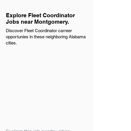
Explore Fleet Coordinator
Jobs near Montgomery.
Discover Fleet Coordinator carreer
opportunies in these neighboring Alabama
cities.