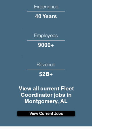
Experience
40 Years
Employees
9000+
Revenue
$2B+
View all current Fleet
Coordinator jobs in
Montgomery, AL
View Current Jobs