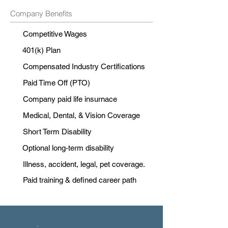
Company Benefits
Competitive Wages
401(k) Plan
Compensated Industry Certifications
Paid Time Off (PTO)
Company paid life insurnace
Medical, Dental, & Vision Coverage
Short Term Disability
Optional long-term disability
Illness, accident, legal, pet coverage.
Paid training & defined career path