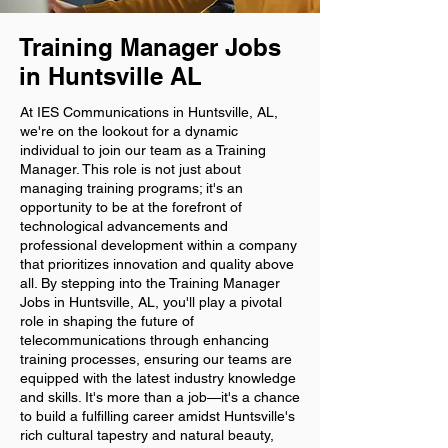
Training Manager Jobs
in Huntsville AL
At IES Communications in Huntsville, AL,
we're on the lookout for a dynamic
individual to join our team as a Training
Manager. This role is not just about
managing training programs; it's an
opportunity to be at the forefront of
technological advancements and
professional development within a company
that prioritizes innovation and quality above
all. By stepping into the Training Manager
Jobs in Huntsville, AL, you'll play a pivotal
role in shaping the future of
telecommunications through enhancing
training processes, ensuring our teams are
equipped with the latest industry knowledge
and skills. It's more than a job—it's a chance
to build a fulfilling career amidst Huntsville's
rich cultural tapestry and natural beauty,