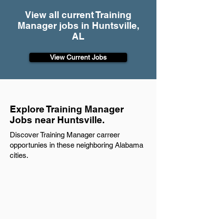
View all current Training
Manager jobs in Huntsville,
AL
View Current Jobs
Explore Training Manager
Jobs near Huntsville.
Discover Training Manager carreer
opportunies in these neighboring Alabama
cities.