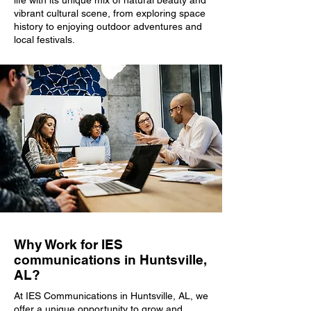
life with its unique mix of natural beauty and
vibrant cultural scene, from exploring space
history to enjoying outdoor adventures and
local festivals.
Why Work for IES
communications in Huntsville,
AL?
At IES Communications in Huntsville, AL, we
offer a unique opportunity to grow and