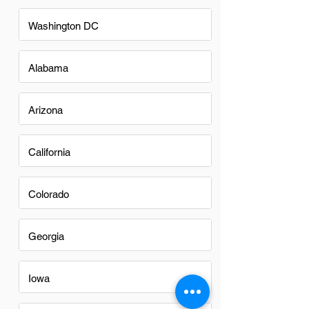
Washington DC
Alabama
Arizona
California
Colorado
Georgia
Iowa