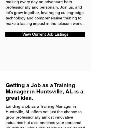
making every day an adventure both
professionally and personally. Join us, and
let's grow together, leveraging cutting-edge
technology and comprehensive training to
make a lasting impact in the telecom world.
View Current Job Listings
Getting a Job as a Training
Manager in Huntsville, AL is a
great idea.
Landing a job as a Training Manager in
Huntsville, AL offers not just the chance to
grow professionally amidst innovative
industries but also enriches your personal