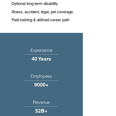
Optional long-term disability
Illness, accident, legal, pet coverage.
Paid training & defined career path
Experience
40 Years
Employees
9000+
Revenue
$2B+