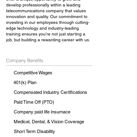
develop professionally within a leading
telecommunications company that values
innovation and quality. Our commitment to
investing in our employees through cutting-
edge technology and industry-leading
training ensures you're not just starting a
job, but building a rewarding career with us.
Company Benefits
Competitive Wages
401(k) Plan
Compensated Industry Certifications
Paid Time Off (PTO)
Company paid life insurnace
Medical, Dental, & Vision Coverage
Short Term Disability