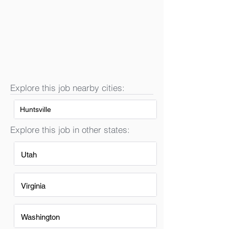
Explore this job nearby cities:
Huntsville
Explore this job in other states:
Utah
Virginia
Washington