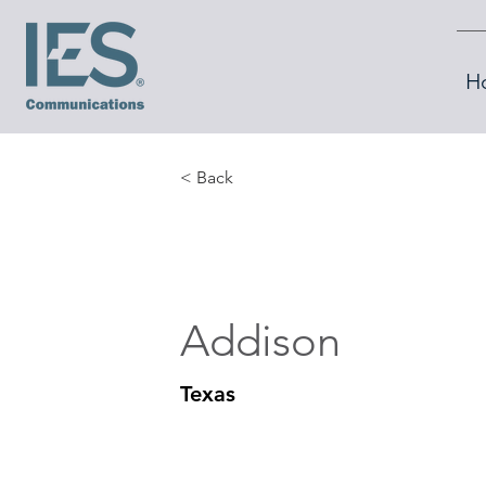
H
< Back
Addison
Texas