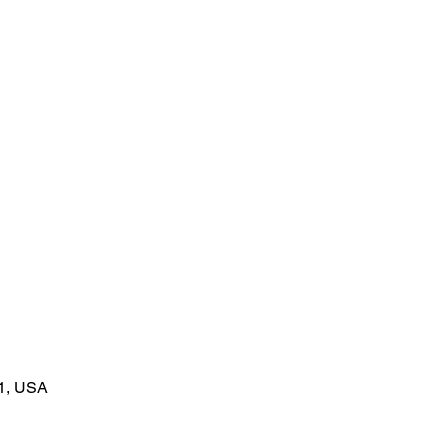
1, USA