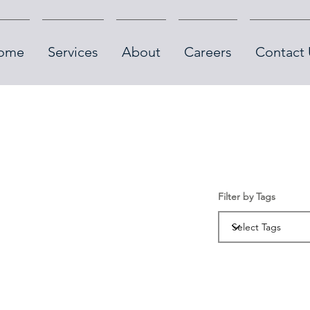
ome
Services
About
Careers
Contact 
Filter by Tags