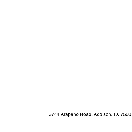
3744 Arapaho Road, Addison, TX 7500