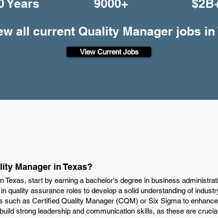
0 Years
9000+
$2B
ew all current Quality Manager jobs in
View Current Jobs
ity Manager in Texas?
 Texas, start by earning a bachelor's degree in business administrat
e in quality assurance roles to develop a solid understanding of indust
ons such as Certified Quality Manager (CQM) or Six Sigma to enhance 
 build strong leadership and communication skills, as these are crucia