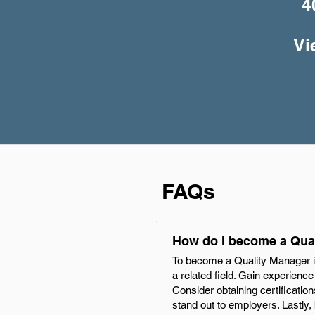
4
Vi
FAQs
How do I become a Qual
To become a Quality Manager in
a related field. Gain experienc
Consider obtaining certificati
stand out to employers. Lastly,