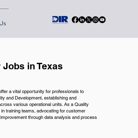
Us
 Jobs in Texas
er a vital opportunity for professionals to
ality and Development, establishing and
cross various operational units. As a Quality
e in training teams, advocating for customer
us improvement through data analysis and process