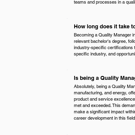
teams and processes in a qual
How long does it take 
Becoming a Quality Manager in T
relevant bachelor's degree, fol
industry-specific certifications
specific industry, and opportun
Is being a Quality Mana
Absolutely, being a Quality Man
manufacturing, and energy, offe
product and service excellence,
met and exceeded. This demand 
make a significant impact with
career development in this field