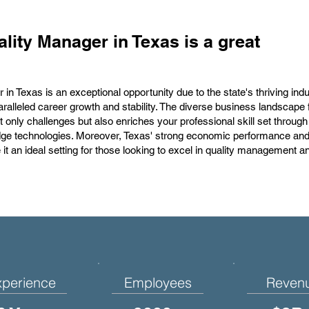
lity Manager in Texas is a great
in Texas is an exceptional opportunity due to the state's thriving indu
aralleled career growth and stability. The diverse business landscape 
only challenges but also enriches your professional skill set throug
edge technologies. Moreover, Texas' strong economic performance and
t an ideal setting for those looking to excel in quality management a
xperience
Employees
Reven