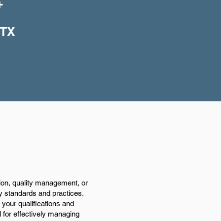
+
 TX
ion, quality management, or
ry standards and practices.
your qualifications and
l for effectively managing