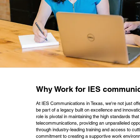
Why Work for IES communic
At IES Communications in Texas, we're not just offer
be part of a legacy built on excellence and innovat
role is pivotal in maintaining the high standards th
telecommunications, providing an unparalleled oppo
through industry-leading training and access to cut
commitment to creating a supportive work enviro