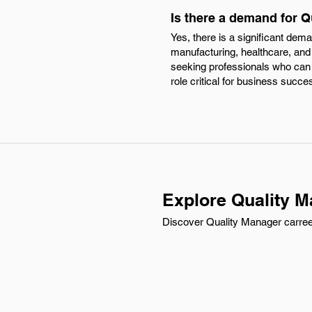
Is there a demand for Q
Yes, there is a significant de
manufacturing, healthcare, and
seeking professionals who can 
role critical for business succe
Explore Quality M
Discover Quality Manager carreer