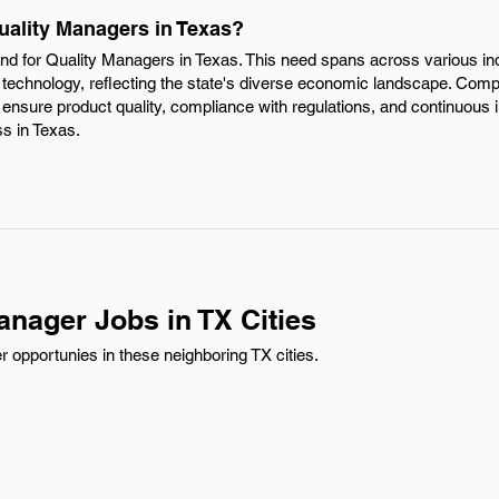
uality Managers in Texas?
mand for Quality Managers in Texas. This need spans across various in
 technology, reflecting the state's diverse economic landscape. Comp
ensure product quality, compliance with regulations, and continuous
ss in Texas.
anager Jobs in TX Cities
 opportunies in these neighboring TX cities.