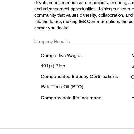
development as much as our projects, ensuring a car
and advancement opportunities. Joining our team 
community that values diversity, collaboration, and 
into the future, making IES Communications the perfe
career you desire.
Company Benefits
Competitive Wages
M
401(k) Plan
S
Compensated Industry Certifications
O
Paid Time Off (PTO)
I
P
Company paid life insurnace