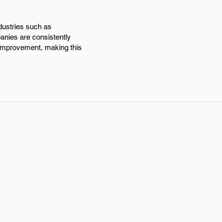
dustries such as
anies are consistently
 improvement, making this