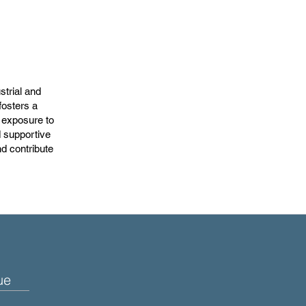
strial and
fosters a
h exposure to
 supportive
nd contribute
ue