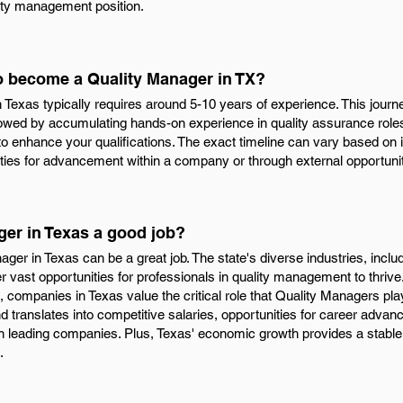
ity management position.
to become a Quality Manager in TX?
exas typically requires around 5-10 years of experience. This journey
lowed by accumulating hands-on experience in quality assurance roles
 to enhance your qualifications. The exact timeline can vary based on 
ities for advancement within a company or through external opportunit
ger in Texas a good job?
ager in Texas can be a great job. The state's diverse industries, inclu
r vast opportunities for professionals in quality management to thriv
 companies in Texas value the critical role that Quality Managers pla
translates into competitive salaries, opportunities for career advan
in leading companies. Plus, Texas' economic growth provides a stable
.