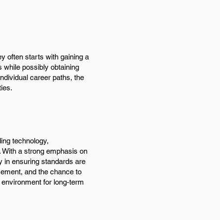
 often starts with gaining a
 while possibly obtaining
individual career paths, the
ies.
ding technology,
e. With a strong emphasis on
y in ensuring standards are
cement, and the chance to
 environment for long-term