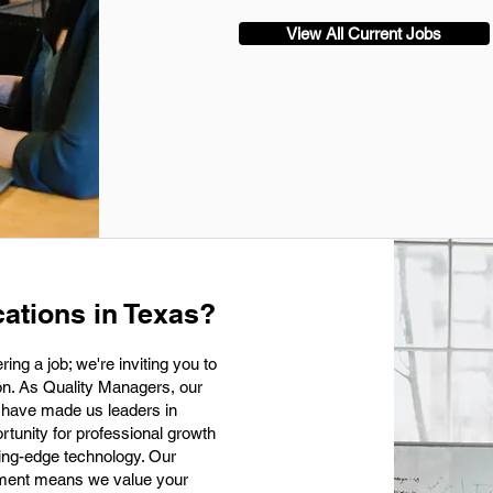
View All Current Jobs
ations in Texas?
ing a job; we're inviting you to
ion. As Quality Managers, our
at have made us leaders in
rtunity for professional growth
ting-edge technology. Our
nment means we value your