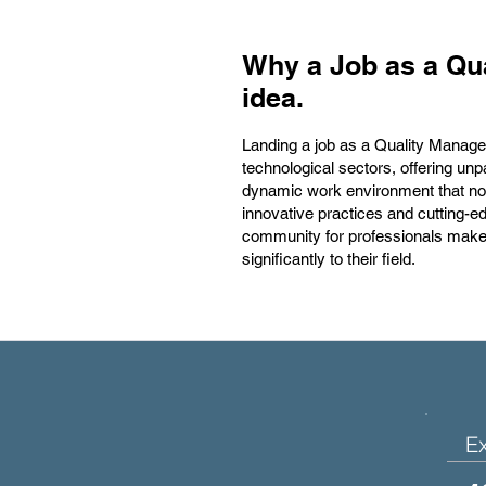
Why a Job as a Qua
idea.
Landing a job as a Quality Manager 
technological sectors, offering unp
dynamic work environment that not 
innovative practices and cutting-
community for professionals make i
significantly to their field.
E