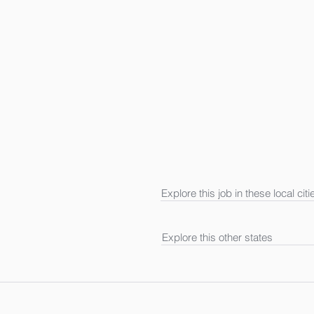
Explore this job in these local citi
Explore this other states