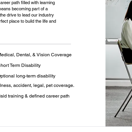
eer path filled with learning
means becoming part of a
the drive to lead our industry
ct place to build the life and
edical, Dental, & Vision Coverage
hort Term Disability
ptional long-term disability
llness, accident, legal, pet coverage.
aid training & defined career path