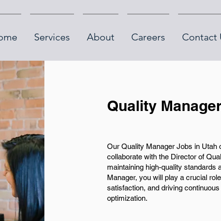
ome
Services
About
Careers
Contact 
Quality Manager
Our Quality Manager Jobs in Utah off
collaborate with the Director of Qu
maintaining high-quality standards a
Manager, you will play a crucial rol
satisfaction, and driving continuo
optimization.