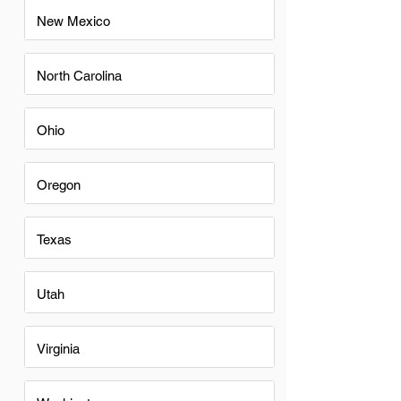
New Mexico
North Carolina
Ohio
Oregon
Texas
Utah
Virginia