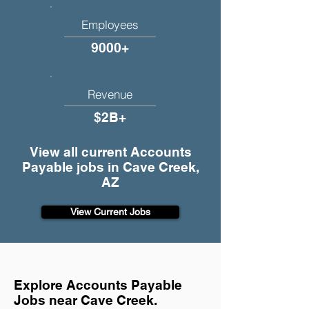
Employees
9000+
Revenue
$2B+
View all current Accounts
Payable jobs in Cave Creek,
AZ
View Current Jobs
Explore Accounts Payable
Jobs near Cave Creek.