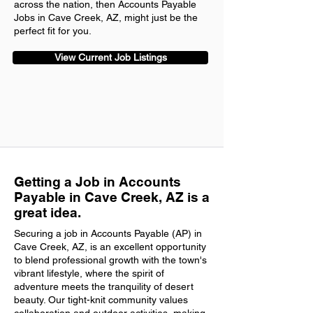
across the nation, then Accounts Payable
Jobs in Cave Creek, AZ, might just be the
perfect fit for you.
View Current Job Listings
Getting a Job in Accounts
Payable in Cave Creek, AZ is a
great idea.
Securing a job in Accounts Payable (AP) in
Cave Creek, AZ, is an excellent opportunity
to blend professional growth with the town's
vibrant lifestyle, where the spirit of
adventure meets the tranquility of desert
beauty. Our tight-knit community values