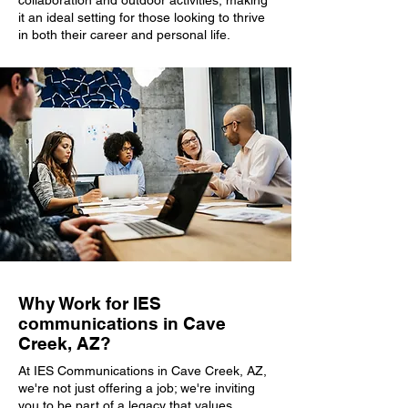
collaboration and outdoor activities, making
it an ideal setting for those looking to thrive
in both their career and personal life.
Why Work for IES
communications in Cave
Creek, AZ?
At IES Communications in Cave Creek, AZ,
we're not just offering a job; we're inviting
you to be part of a legacy that values