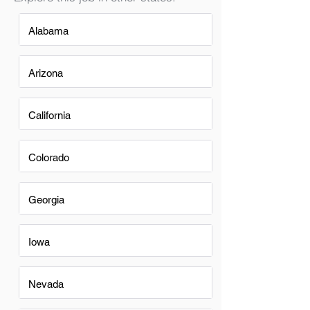
Alabama
Arizona
California
Colorado
Georgia
Iowa
Nevada