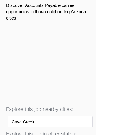
Discover Accounts Payable carreer
opportunies in these neighboring Arizona
cities.
Explore this job nearby cities:
Cave Creek
Explore this job in other states: