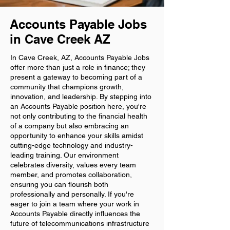
Accounts Payable Jobs
in Cave Creek AZ
In Cave Creek, AZ, Accounts Payable Jobs
offer more than just a role in finance; they
present a gateway to becoming part of a
community that champions growth,
innovation, and leadership. By stepping into
an Accounts Payable position here, you're
not only contributing to the financial health
of a company but also embracing an
opportunity to enhance your skills amidst
cutting-edge technology and industry-
leading training. Our environment
celebrates diversity, values every team
member, and promotes collaboration,
ensuring you can flourish both
professionally and personally. If you're
eager to join a team where your work in
Accounts Payable directly influences the
future of telecommunications infrastructure