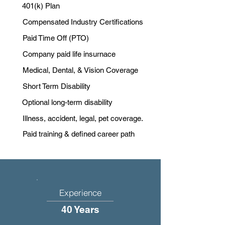
401(k) Plan
Compensated Industry Certifications
Paid Time Off (PTO)
Company paid life insurnace
Medical, Dental, & Vision Coverage
Short Term Disability
Optional long-term disability
Illness, accident, legal, pet coverage.
Paid training & defined career path
Experience
40 Years