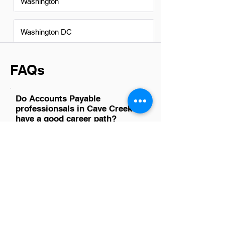
Washington
Washington DC
FAQs
Do Accounts Payable
professionsals in Cave Creek
have a good career path?
Absolutely, Accounts Payable
professionals in Cave Creek have
promising career paths. With the growing
complexity of financial transactions and
the increasing demand for financial
transparency, their skills are highly
sought after. This role not only offers a
solid foundation in finance but also
provides numerous opportunities for
advancement into senior financial