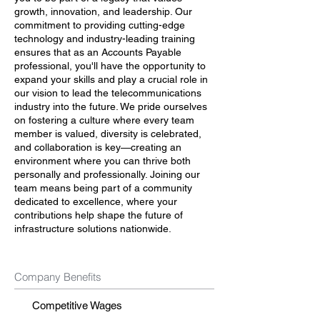
growth, innovation, and leadership. Our
commitment to providing cutting-edge
technology and industry-leading training
ensures that as an Accounts Payable
professional, you'll have the opportunity to
expand your skills and play a crucial role in
our vision to lead the telecommunications
industry into the future. We pride ourselves
on fostering a culture where every team
member is valued, diversity is celebrated,
and collaboration is key—creating an
environment where you can thrive both
personally and professionally. Joining our
team means being part of a community
dedicated to excellence, where your
contributions help shape the future of
infrastructure solutions nationwide.
Company Benefits
Competitive Wages