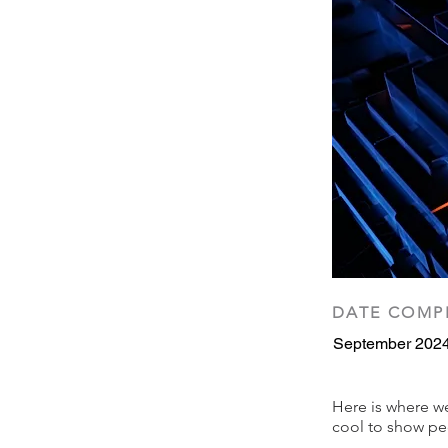
DATE COMP
September 202
Here is where we 
cool to show peo