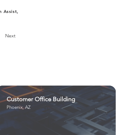
 Assist,
Next
Customer Office Building
Phoenix, AZ