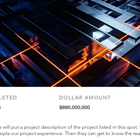
LETED
DOLLAR AMOUNT
4
$890,000,000
will put a project description of the project listed in this spot. It
ple our project experience. Then they can get to know the real