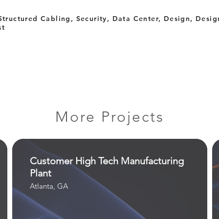
Structured Cabling, Security, Data Center, Design, Design
st
More Projects
Customer High Tech Manufacturing
Plant
Atlanta, GA