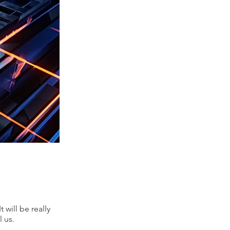
 will be really
 us.