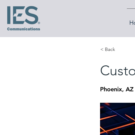
H
< Back
Custo
Phoenix, AZ