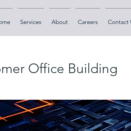
ome
Services
About
Careers
Contact 
mer Office Building