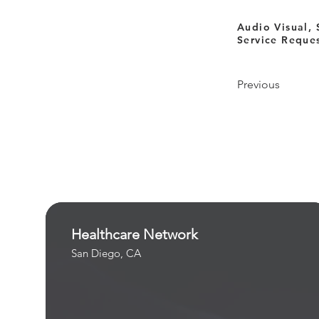
Audio Visual, 
Service Reque
Previous
Healthcare Network
San Diego, CA