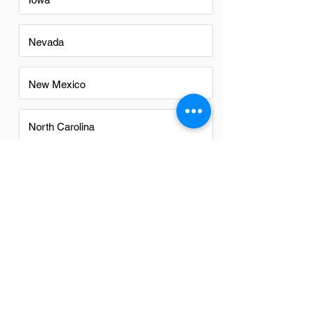
Nevada
New Mexico
North Carolina
Ohio
Oregon
Texas
Utah