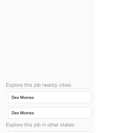
Explore this job nearby cities:
Des Moines
Des Moines
Explore this job in other states: