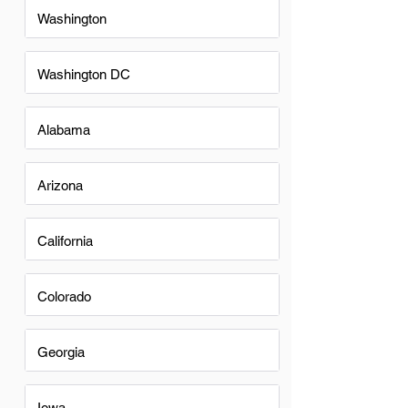
Washington
Washington DC
Alabama
Arizona
California
Colorado
Georgia
Iowa