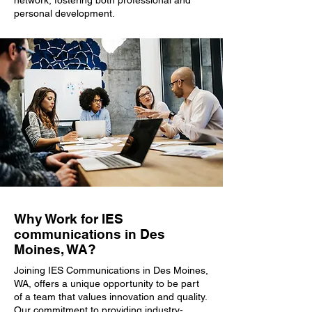
network, fostering both professional and
personal development.
Why Work for IES
communications in Des
Moines, WA?
Joining IES Communications in Des Moines,
WA, offers a unique opportunity to be part
of a team that values innovation and quality.
Our commitment to providing industry-