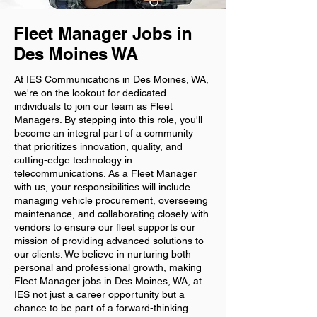
Fleet Manager Jobs in
Des Moines WA
At IES Communications in Des Moines, WA,
we're on the lookout for dedicated
individuals to join our team as Fleet
Managers. By stepping into this role, you'll
become an integral part of a community
that prioritizes innovation, quality, and
cutting-edge technology in
telecommunications. As a Fleet Manager
with us, your responsibilities will include
managing vehicle procurement, overseeing
maintenance, and collaborating closely with
vendors to ensure our fleet supports our
mission of providing advanced solutions to
our clients. We believe in nurturing both
personal and professional growth, making
Fleet Manager jobs in Des Moines, WA, at
IES not just a career opportunity but a
chance to be part of a forward-thinking