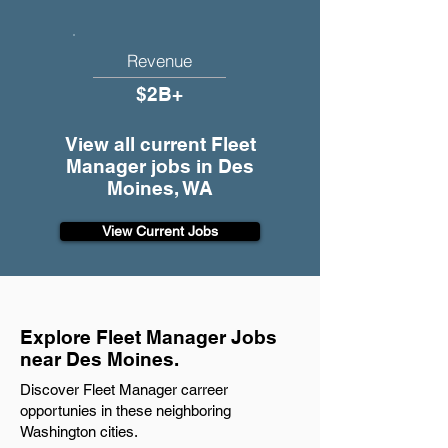
Revenue
$2B+
View all current Fleet
Manager jobs in Des
Moines, WA
View Current Jobs
Explore Fleet Manager Jobs
near Des Moines.
Discover Fleet Manager carreer
opportunies in these neighboring
Washington cities.