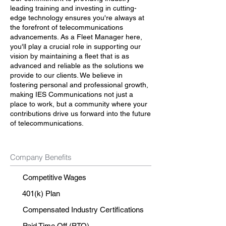
leading training and investing in cutting-
edge technology ensures you're always at
the forefront of telecommunications
advancements. As a Fleet Manager here,
you'll play a crucial role in supporting our
vision by maintaining a fleet that is as
advanced and reliable as the solutions we
provide to our clients. We believe in
fostering personal and professional growth,
making IES Communications not just a
place to work, but a community where your
contributions drive us forward into the future
of telecommunications.
Company Benefits
Competitive Wages
401(k) Plan
Compensated Industry Certifications
Paid Time Off (PTO)