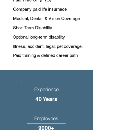
Company paid life insurnace
Medical, Dental, & Vision Coverage
Short Term Disability
Optional long-term disability
Illness, accident, legal, pet coverage.
Paid training & defined career path
Experience
40 Years
Employees
9000+