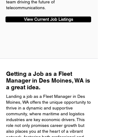
team driving the future of
telecommunications.
View Current Job Listings
Getting a Job as a Fleet
Manager in Des Moines, WA is
a great idea.
Landing a job as a Fleet Manager in Des
Moines, WA offers the unique opportunity to
thrive in a dynamic and supportive
community, where maritime and logistics
industries are key economic drivers. This
role not only promises career growth but
also places you at the heart of a vibrant