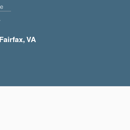
e
+
Fairfax, VA