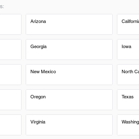
s:
Arizona
Californi
Georgia
Iowa
New Mexico
North Ca
Oregon
Texas
Virginia
Washing