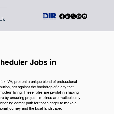
Us
heduler Jobs in
fax, VA, present a unique blend of professional
ion, set against the backdrop of a city that
 modern living. These roles are pivotal in shaping
re by ensuring project timelines are meticulously
nriching career path for those eager to make a
sional journey and the local landscape.