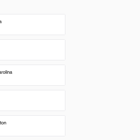
a
rolina
ton