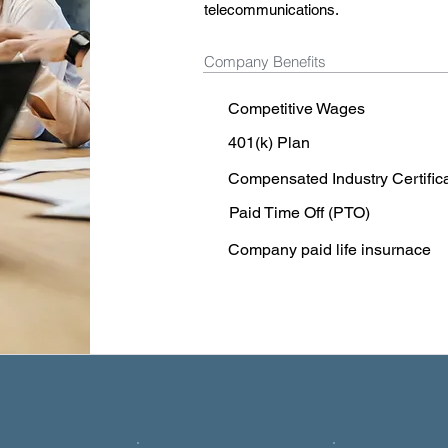
telecommunications.
Company Benefits
Competitive Wages
401(k) Plan
Compensated Industry Certific
Paid Time Off (PTO)
Company paid life insurnace