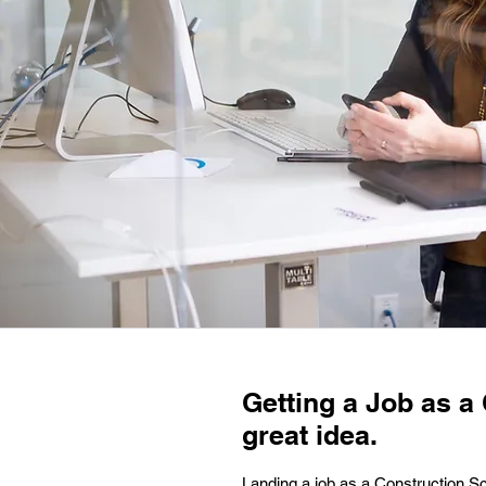
Getting a Job as a 
great idea.
Landing a job as a Construction Sch