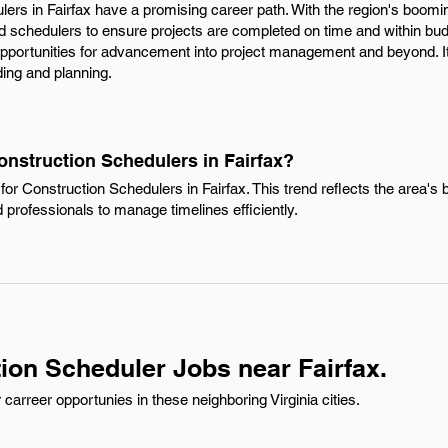
lers in Fairfax have a promising career path. With the region's boomin
ed schedulers to ensure projects are completed on time and within budg
 opportunities for advancement into project management and beyond. I
ding and planning.
onstruction Schedulers in Fairfax?
or Construction Schedulers in Fairfax. This trend reflects the area's
d professionals to manage timelines efficiently.
ion Scheduler Jobs near Fairfax.
arreer opportunies in these neighboring Virginia cities.