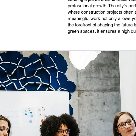
professional growth. The city's pe
where construction projects often 
meaningful work not only allows you
the forefront of shaping the future
green spaces, it ensures a high qual