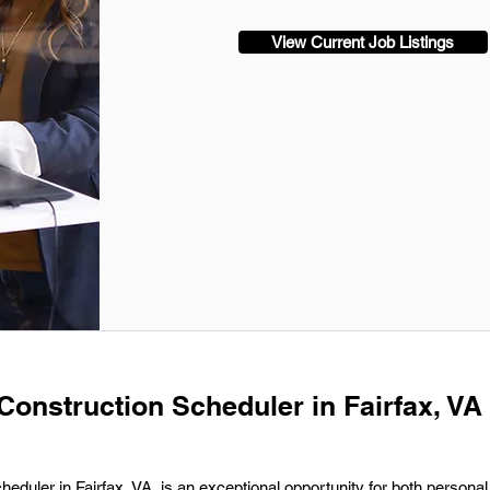
View Current Job Listings
Construction Scheduler in Fairfax, VA 
eduler in Fairfax, VA, is an exceptional opportunity for both persona