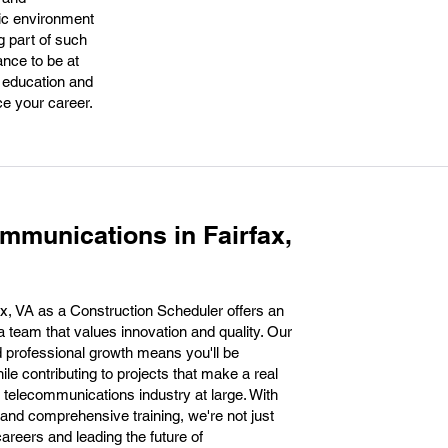
mic environment
g part of such
ance to be at
r education and
ce your career.
mmunications in Fairfax,
x, VA as a Construction Scheduler offers an
 a team that values innovation and quality. Our
 professional growth means you'll be
ile contributing to projects that make a real
 telecommunications industry at large. With
and comprehensive training, we're not just
 careers and leading the future of