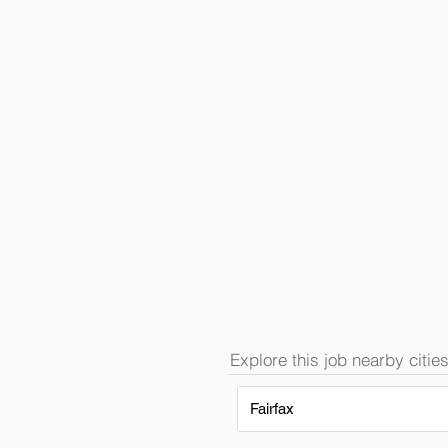
Explore this job nearby cities
Fairfax