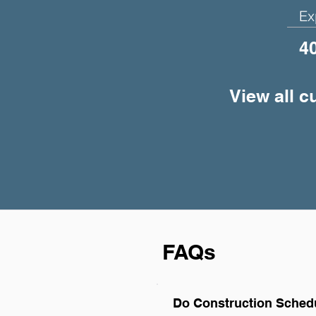
Ex
4
View all c
FAQs
Do Construction Schedu