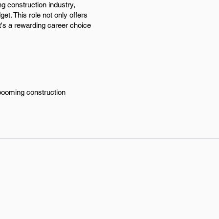
g construction industry,
et. This role not only offers
t's a rewarding career choice
 booming construction