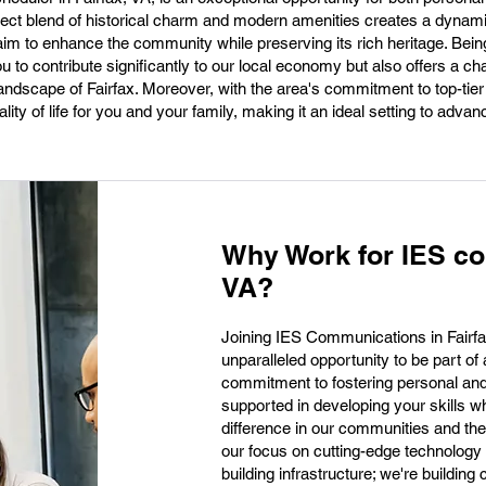
rfect blend of historical charm and modern amenities creates a dyna
aim to enhance the community while preserving its rich heritage. Bein
 to contribute significantly to our local economy but also offers a ch
 landscape of Fairfax. Moreover, with the area's commitment to top-tie
ity of life for you and your family, making it an ideal setting to advan
Why Work for IES co
VA?
Joining IES Communications in Fairfa
unparalleled opportunity to be part of
commitment to fostering personal and
supported in developing your skills wh
difference in our communities and the
our focus on cutting-edge technology 
building infrastructure; we're building