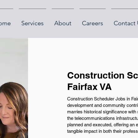
ome
Services
About
Careers
Contact 
Construction Sc
Fairfax VA
Construction Scheduler Jobs in Fair
development and community contribut
marries historical significance with
the telecommunications infrastructu
planned and executed, offering an e
tangible impact in both their profes