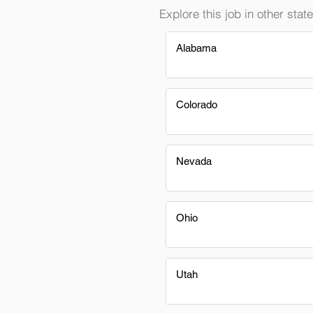
Explore this job in other state
Alabama
Colorado
Nevada
Ohio
Utah