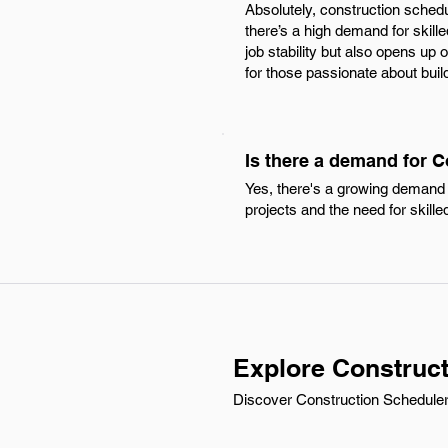
Absolutely, construction schedu
there’s a high demand for skill
job stability but also opens up
for those passionate about buil
Is there a demand for C
Yes, there's a growing demand f
projects and the need for skille
Explore Construct
Discover Construction Scheduler c