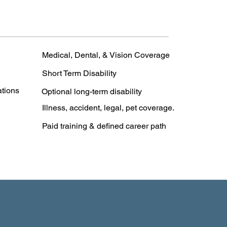
Medical, Dental, & Vision Coverage
Short Term Disability
ations
Optional long-term disability
Illness, accident, legal, pet coverage.
Paid training & defined career path