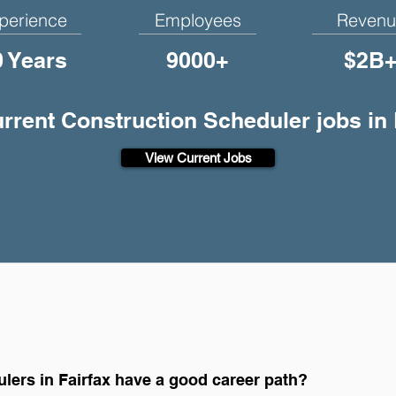
perience
Employees
Revenu
0 Years
9000+
$2B
urrent Construction Scheduler jobs in 
View Current Jobs
lers in Fairfax have a good career path?