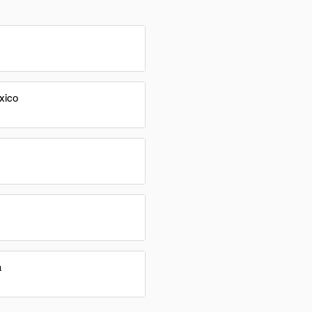
xico
a