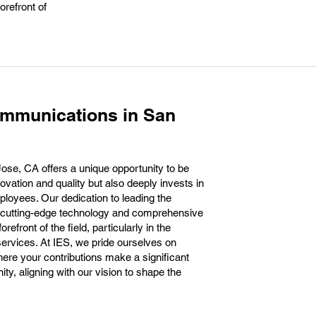
orefront of
ommunications in San
se, CA offers a unique opportunity to be
novation and quality but also deeply invests in
loyees. Our dedication to leading the
 cutting-edge technology and comprehensive
refront of the field, particularly in the
ervices. At IES, we pride ourselves on
here your contributions make a significant
y, aligning with our vision to shape the