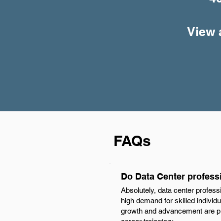
View 
FAQs
Do Data Center profess
Absolutely, data center profess
high demand for skilled individu
growth and advancement are plen