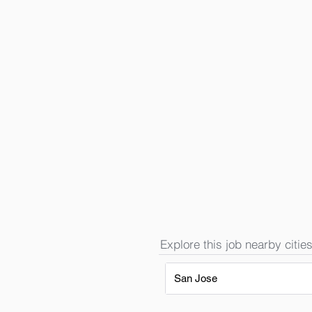
Explore this job nearby cities
San Jose