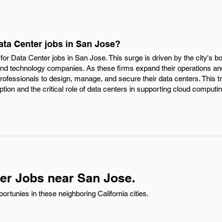
ata Center jobs in San Jose?
or Data Center jobs in San Jose. This surge is driven by the city's b
n and technology companies. As these firms expand their operations 
professionals to design, manage, and secure their data centers. This t
ion and the critical role of data centers in supporting cloud computin
er Jobs near San Jose.
rtunies in these neighboring California cities.