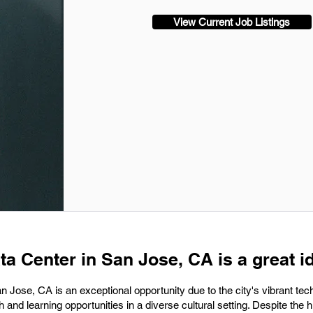
View Current Job Listings
ta Center in San Jose, CA is a great i
an Jose, CA is an exceptional opportunity due to the city's vibrant tec
nd learning opportunities in a diverse cultural setting. Despite the h