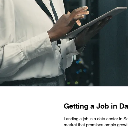
Getting a Job in Da
Landing a job in a data center in S
market that promises ample growth a