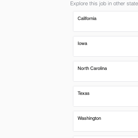
Explore this job in other state
California
Iowa
North Carolina
Texas
Washington