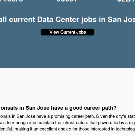
all current Data Center jobs in San Jo
View Current Jobs
ionsals in San Jose have a good career path?
ionals in San Jose have a promising career path. Given the city's stat
als to manage and maintain the infrastructure that powers today's digi
tiful, making it an excellent choice for those interested in technol