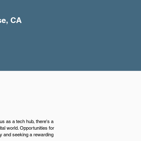
se, CA
us as a tech hub, there's a
tal world. Opportunities for
ogy and seeking a rewarding