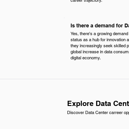
career trajectory.
Is there a demand for D
Yes, there's a growing demand f
status as a hub for innovatio
they increasingly seek skilled 
global increase in data consumpt
digital economy.
Explore Data Cent
Discover Data Center carreer oppo