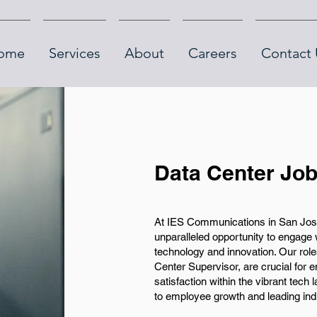
ome
Services
About
Careers
Contact 
Data Center Job
At IES Communications in San Jose
unparalleled opportunity to engage 
technology and innovation. Our rol
Center Supervisor, are crucial for e
satisfaction within the vibrant tec
to employee growth and leading ind