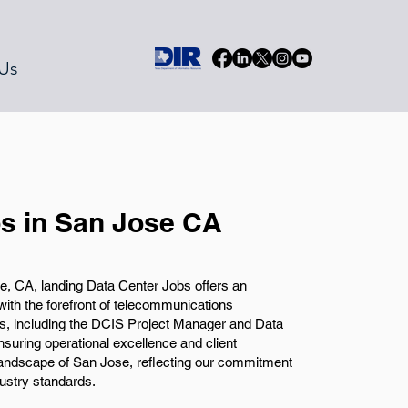
Us
s in San Jose CA
, CA, landing Data Center Jobs offers an
with the forefront of telecommunications
es, including the DCIS Project Manager and Data
nsuring operational excellence and client
h landscape of San Jose, reflecting our commitment
ustry standards.