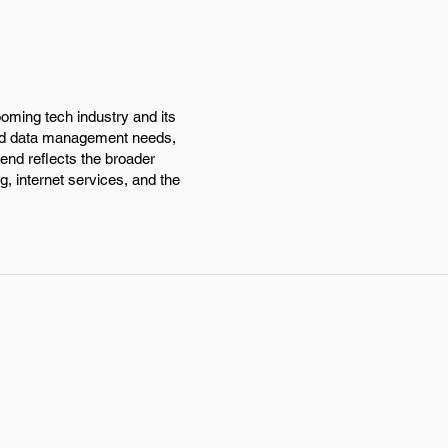
ooming tech industry and its
and data management needs,
rend reflects the broader
g, internet services, and the