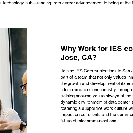
this technology hub—ranging from career advancement to being at the f
Why Work for IES c
Jose, CA?
Joining IES Communications in San Jo
part of a team that not only values in
the growth and development of its emp
telecommunications industry through
training ensures you're always at the fo
dynamic environment of data center s
fostering a supportive work culture w
impact on our clients and the communit
future of telecommunications.