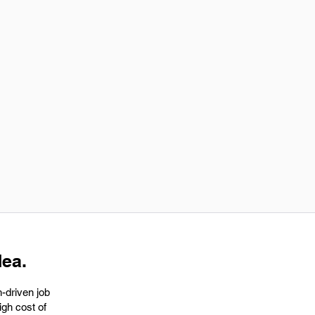
dea.
h-driven job
igh cost of