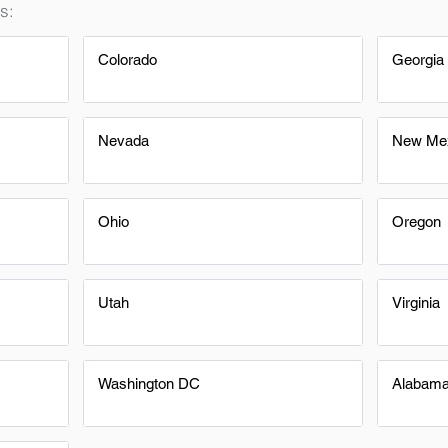
s:
Colorado
Georgia
Nevada
New Me
Ohio
Oregon
Utah
Virginia
Washington DC
Alabam