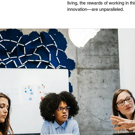
living, the rewards of working in 
innovation—are unparalleled.