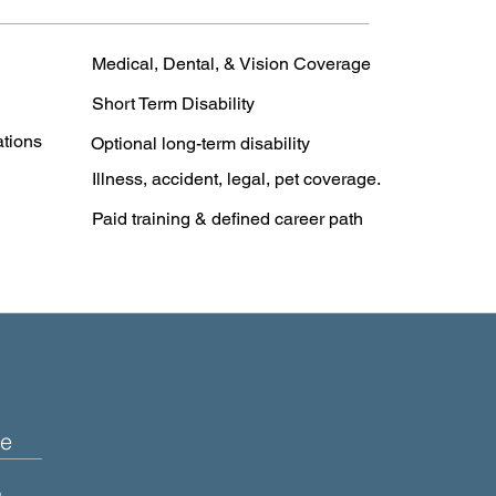
Medical, Dental, & Vision Coverage
Short Term Disability
ations
Optional long-term disability
Illness, accident, legal, pet coverage.
Paid training & defined career path
e
+