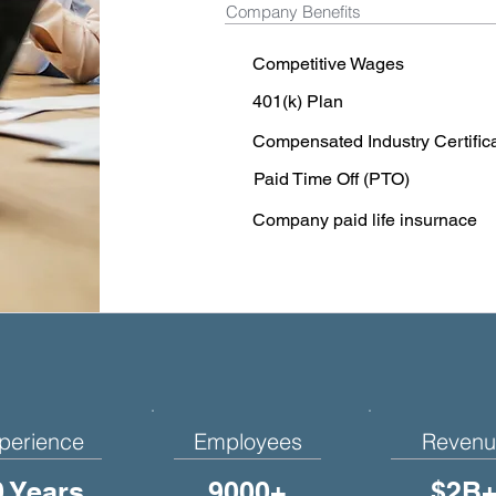
Company Benefits
Competitive Wages
401(k) Plan
Compensated Industry Certific
Paid Time Off (PTO)
Company paid life insurnace
perience
Employees
Revenu
0 Years
9000+
$2B