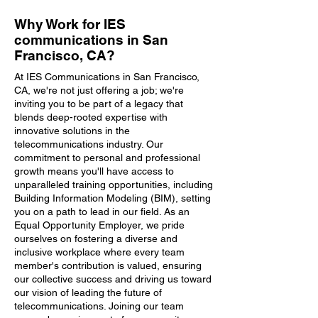
Why Work for IES
communications in San
Francisco, CA?
At IES Communications in San Francisco,
CA, we're not just offering a job; we're
inviting you to be part of a legacy that
blends deep-rooted expertise with
innovative solutions in the
telecommunications industry. Our
commitment to personal and professional
growth means you'll have access to
unparalleled training opportunities, including
Building Information Modeling (BIM), setting
you on a path to lead in our field. As an
Equal Opportunity Employer, we pride
ourselves on fostering a diverse and
inclusive workplace where every team
member's contribution is valued, ensuring
our collective success and driving us toward
our vision of leading the future of
telecommunications. Joining our team