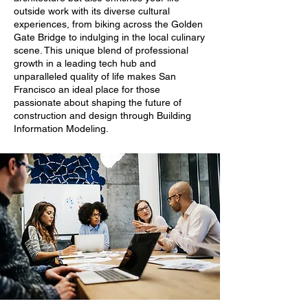
outside work with its diverse cultural
experiences, from biking across the Golden
Gate Bridge to indulging in the local culinary
scene. This unique blend of professional
growth in a leading tech hub and
unparalleled quality of life makes San
Francisco an ideal place for those
passionate about shaping the future of
construction and design through Building
Information Modeling.