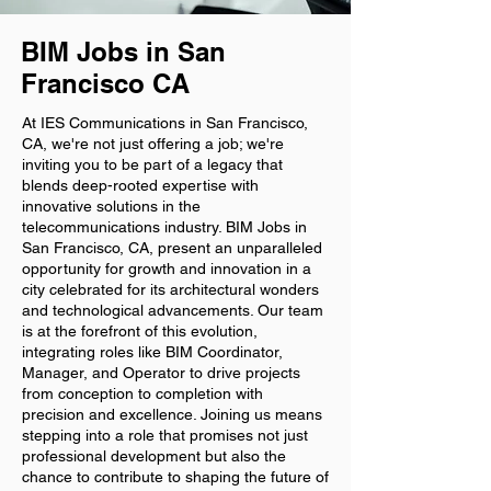
BIM Jobs in San
Francisco CA
At IES Communications in San Francisco,
CA, we're not just offering a job; we're
inviting you to be part of a legacy that
blends deep-rooted expertise with
innovative solutions in the
telecommunications industry. BIM Jobs in
San Francisco, CA, present an unparalleled
opportunity for growth and innovation in a
city celebrated for its architectural wonders
and technological advancements. Our team
is at the forefront of this evolution,
integrating roles like BIM Coordinator,
Manager, and Operator to drive projects
from conception to completion with
precision and excellence. Joining us means
stepping into a role that promises not just
professional development but also the
chance to contribute to shaping the future of