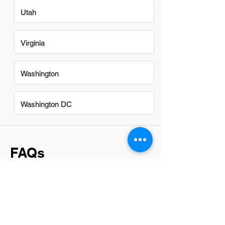
Utah
Virginia
Washington
Washington DC
FAQs
Do BIM professionsals in San
Francisco have a good career
path?
Yes, BIM professionals in San Francisco