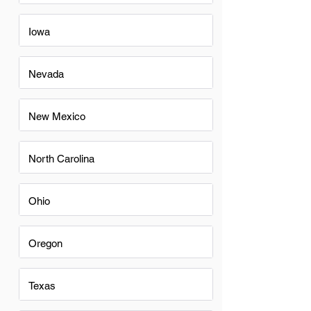
Iowa
Nevada
New Mexico
North Carolina
Ohio
Oregon
Texas