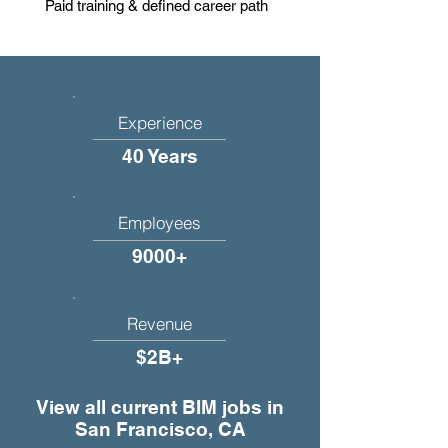
Paid training & defined career path
Experience
40 Years
Employees
9000+
Revenue
$2B+
View all current BIM jobs in
San Francisco, CA