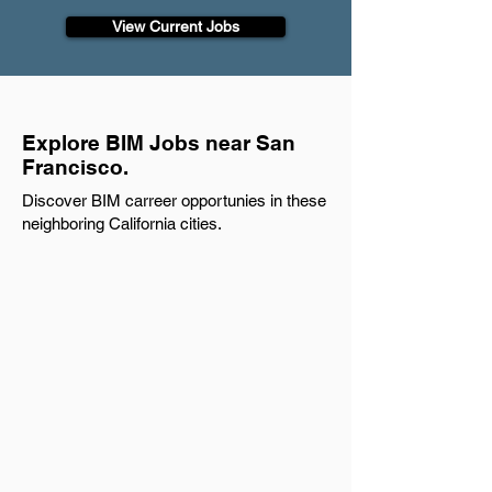
View Current Jobs
Explore BIM Jobs near San
Francisco.
Discover BIM carreer opportunies in these
neighboring California cities.