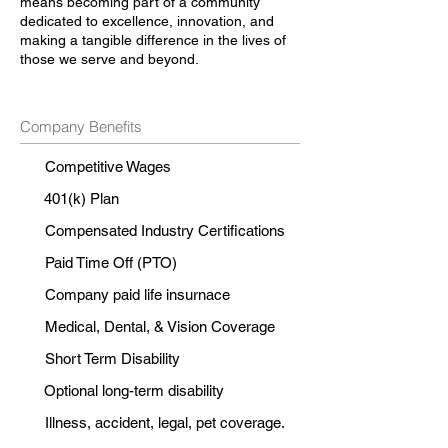
means becoming part of a community
dedicated to excellence, innovation, and
making a tangible difference in the lives of
those we serve and beyond.
Company Benefits
Competitive Wages
401(k) Plan
Compensated Industry Certifications
Paid Time Off (PTO)
Company paid life insurnace
Medical, Dental, & Vision Coverage
Short Term Disability
Optional long-term disability
Illness, accident, legal, pet coverage.