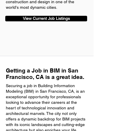
construction and design in one of the
world's most dynamic cities.
View Current Job Listings
Getting a Job in BIM in San
Francisco, CA is a great idea.
Securing a job in Building Information
Modeling (BIM) in San Francisco, CA, is an
exceptional opportunity for professionals
looking to advance their careers at the
heart of technological innovation and
architectural marvels. The city not only
offers a dynamic backdrop for BIM projects
with its iconic landscapes and cutting-edge
architecture but also enriches your life