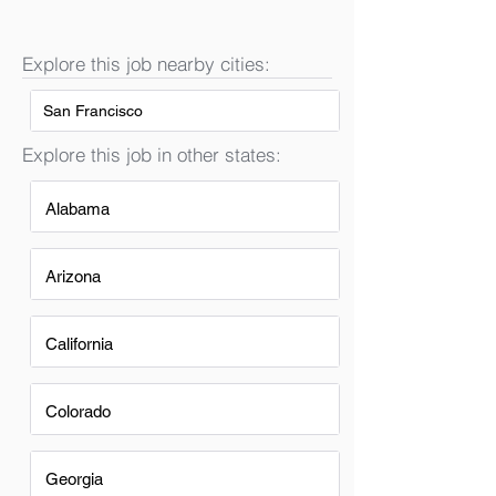
Explore this job nearby cities:
San Francisco
Explore this job in other states:
Alabama
Arizona
California
Colorado
Georgia