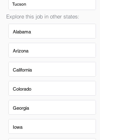
Tucson
Explore this job in other states:
Alabama
Arizona
California
Colorado
Georgia
Iowa