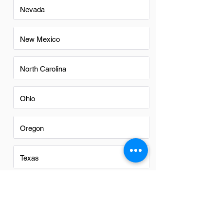
Nevada
New Mexico
North Carolina
Ohio
Oregon
Texas
Utah
Virginia