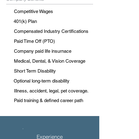
Competitive Wages
401(k) Plan
Compensated Industry Certifications
Paid Time Off (PTO)
Company paid life insurnace
Medical, Dental, & Vision Coverage
Short Term Disability
Optional long-term disability
Illness, accident, legal, pet coverage.
Paid training & defined career path
Experience