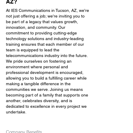
AZ?
At IES Communications in Tucson, AZ, we're
not just offering a job; we're inviting you to
be part of a legacy that values growth,
innovation, and community. Our
commitment to providing cutting-edge
technology solutions and industry-leading
training ensures that each member of our
team is equipped to lead the
telecommunications industry into the future.
We pride ourselves on fostering an
environment where personal and
professional development is encouraged,
allowing you to build a fulfilling career while
making a tangible difference in the
communities we serve. Joining us means
becoming part of a family that supports one
another, celebrates diversity, and is
dedicated to excellence in every project we
undertake.
Company Benefits