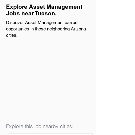
Explore Asset Management
Jobs near Tucson.
Discover Asset Management carreer
opportunies in these neighboring Arizona
cities.
Explore this job nearby cities: