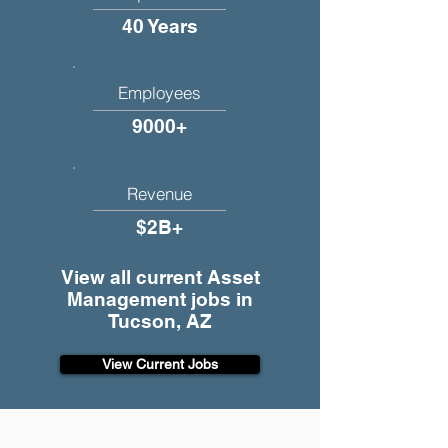
40 Years
Employees
9000+
Revenue
$2B+
View all current Asset
Management jobs in
Tucson, AZ
View Current Jobs