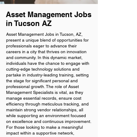
Asset Management Jobs
in Tucson AZ
Asset Management Jobs in Tucson, AZ,
present a unique blend of opportunities for
professionals eager to advance their
careers in a city that thrives on innovation
and community. In this dynamic market,
individuals have the chance to engage with
cutting-edge technology solutions and
partake in industry-leading training, setting
the stage for significant personal and
professional growth. The role of Asset
Management Specialists is vital, as they
manage essential records, ensure cost
efficiency through meticulous tracking, and
maintain strong vendor relationships, all
while supporting an environment focused
on excellence and continuous improvement.
For those looking to make a meaningful
impact within a supportive network,