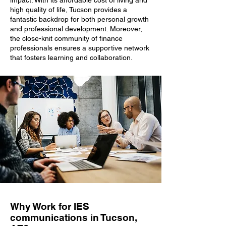
impact. With its affordable cost of living and
high quality of life, Tucson provides a
fantastic backdrop for both personal growth
and professional development. Moreover,
the close-knit community of finance
professionals ensures a supportive network
that fosters learning and collaboration.
Why Work for IES
communications in Tucson,