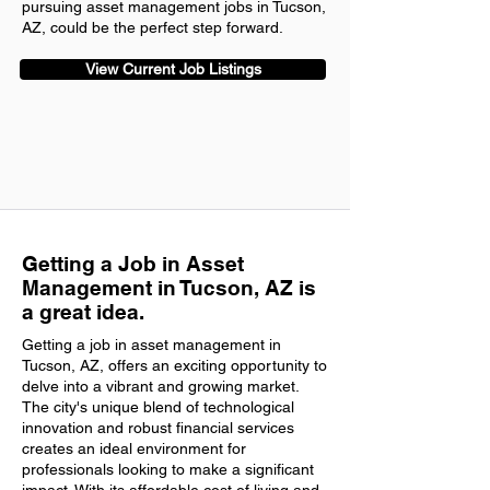
pursuing asset management jobs in Tucson,
AZ, could be the perfect step forward.
View Current Job Listings
Getting a Job in Asset
Management in Tucson, AZ is
a great idea.
Getting a job in asset management in
Tucson, AZ, offers an exciting opportunity to
delve into a vibrant and growing market.
The city's unique blend of technological
innovation and robust financial services
creates an ideal environment for
professionals looking to make a significant