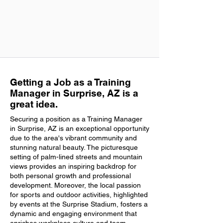
Getting a Job as a Training
Manager in Surprise, AZ is a
great idea.
Securing a position as a Training Manager
in Surprise, AZ is an exceptional opportunity
due to the area's vibrant community and
stunning natural beauty. The picturesque
setting of palm-lined streets and mountain
views provides an inspiring backdrop for
both personal growth and professional
development. Moreover, the local passion
for sports and outdoor activities, highlighted
by events at the Surprise Stadium, fosters a
dynamic and engaging environment that