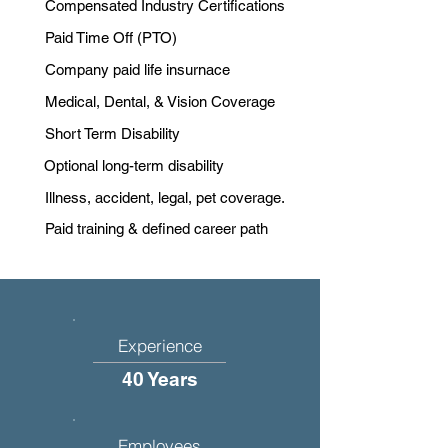
Compensated Industry Certifications
Paid Time Off (PTO)
Company paid life insurnace
Medical, Dental, & Vision Coverage
Short Term Disability
Optional long-term disability
Illness, accident, legal, pet coverage.
Paid training & defined career path
Experience
40 Years
Employees