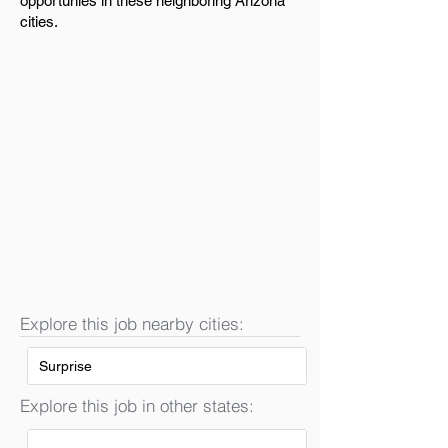
opportunies in these neighboring Arizona
cities.
Explore this job nearby cities:
Surprise
Explore this job in other states: