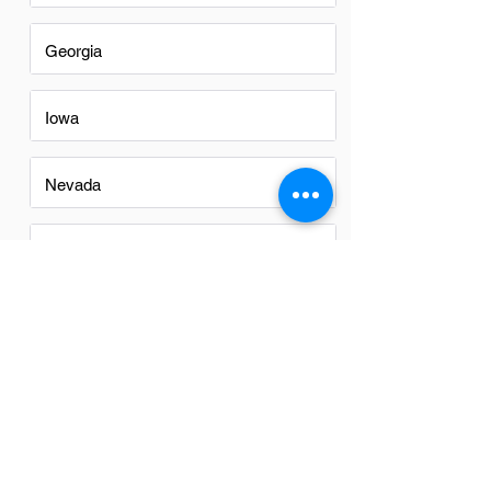
Georgia
Iowa
Nevada
New Mexico
North Carolina
Ohio
Oregon