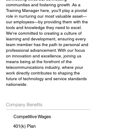
communities and fostering growth. As a
Training Manager here, you'll play a pivotal
role in nurturing our most valuable asset—
our employees—by providing them with the
tools and knowledge they need to excel.
We're committed to creating a culture of
learning and development, ensuring every
team member has the path to personal and
professional advancement. With our focus
on innovation and excellence, joining us
means being at the forefront of the
telecommunications industry, where your
work directly contributes to shaping the
future of technology and service standards
nationwide.
Company Benefits
Competitive Wages
401(k) Plan