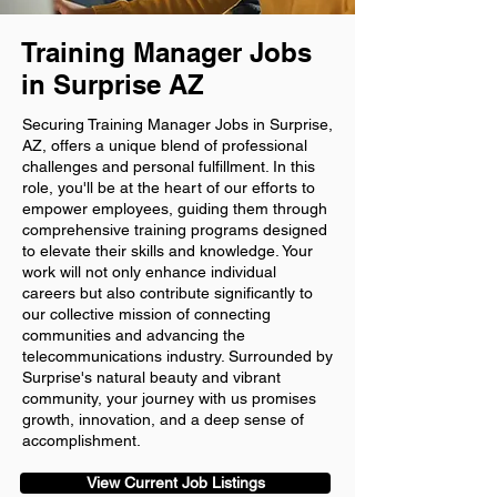
Training Manager Jobs
in Surprise AZ
Securing Training Manager Jobs in Surprise,
AZ, offers a unique blend of professional
challenges and personal fulfillment. In this
role, you'll be at the heart of our efforts to
empower employees, guiding them through
comprehensive training programs designed
to elevate their skills and knowledge. Your
work will not only enhance individual
careers but also contribute significantly to
our collective mission of connecting
communities and advancing the
telecommunications industry. Surrounded by
Surprise's natural beauty and vibrant
community, your journey with us promises
growth, innovation, and a deep sense of
accomplishment.
View Current Job Listings