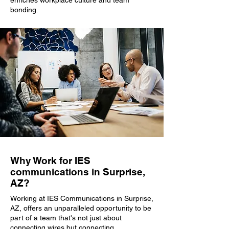
enriches workplace culture and team
bonding.
Why Work for IES
communications in Surprise,
AZ?
Working at IES Communications in Surprise,
AZ, offers an unparalleled opportunity to be
part of a team that's not just about
connecting wires but connecting