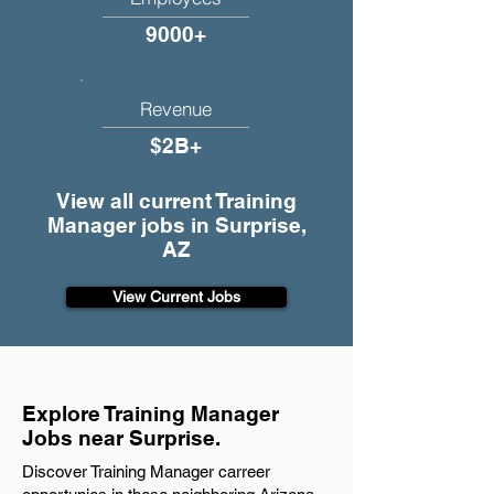
9000+
Revenue
$2B+
View all current Training
Manager jobs in Surprise,
AZ
View Current Jobs
Explore Training Manager
Jobs near Surprise.
Discover Training Manager carreer