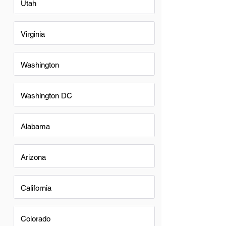
Utah
Virginia
Washington
Washington DC
Alabama
Arizona
California
Colorado